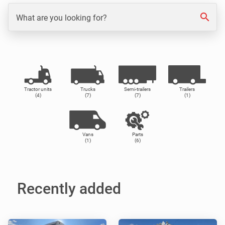
search
What are you looking for?
Tractor units
Trucks
Semi-trailers
Trailers
(4)
(7)
(7)
(1)
Vans
Parts
(1)
(6)
Recently added