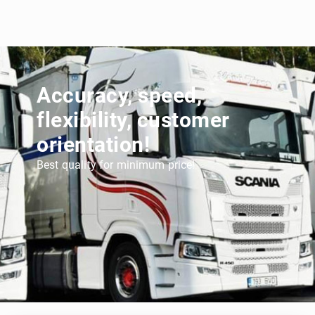
Accuracy, speed,
flexibility, customer
orientation!
Best quality for minimum price!