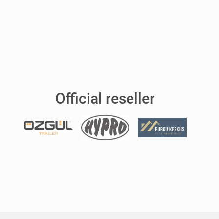
Official reseller