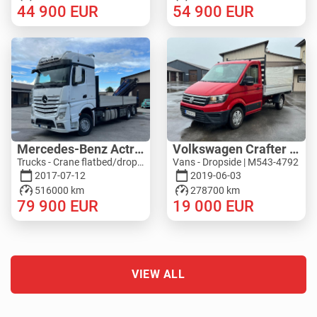
44 900
EUR
54 900
EUR
Mercedes-Benz Actros 2545L 6X2 - PM 36528 S
Volkswagen Crafter 4MOTION - ZEPRO
Trucks - Crane flatbed/dropside | M276-5277
Vans - Dropside | M543-4792
2017-07-12
2019-06-03
516000 km
278700 km
79 900
EUR
19 000
EUR
VIEW ALL