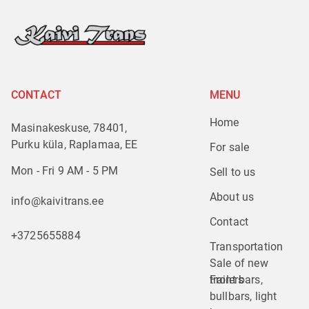
CONTACT
MENU
Home
Masinakeskuse, 78401,
Purku küla, Raplamaa, EE
For sale
Mon - Fri 9 AM - 5 PM
Sell to us
About us
info@kaivitrans.ee
Contact
+3725655884
Transportation
Sale of new 
trailers
Front bars, 
bullbars, light 