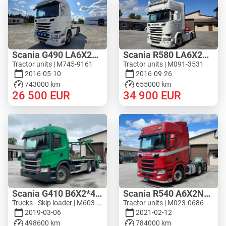
Scania G490 LA6X2MNB
Scania R580 LA6X2HNB
Tractor units | M745-9161
Tractor units | M091-3531
2016-05-10
2016-09-26
743000 km
655000 km
26 500
EUR
34 900
EUR
Scania G410 B6X2*4NA
Scania R540 A6X2NB - WF HYDRAULIC
Trucks - Skip loader | M603-4333
Tractor units | M023-0686
2019-03-06
2021-02-12
498600 km
784000 km