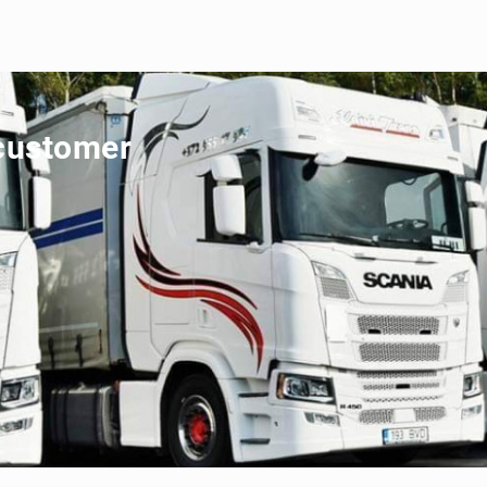
 customer