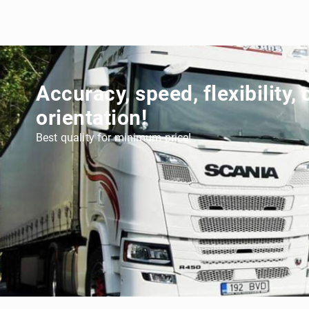
Accuracy, speed, flexibility,
orientation!
Best quality for minimum price!