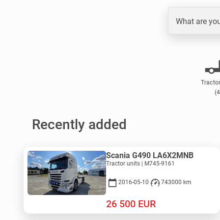
What are you
Tractor
(4
Recently added
Scania G490 LA6X2MNB
Tractor units | M745-9161
2016-05-10
743000 km
26 500
EUR