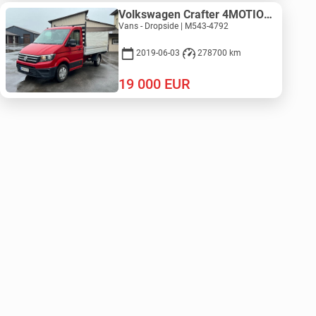
Volkswagen Crafter 4MOTION - ZEPRO
Vans - Dropside | M543-4792
2019-06-03
278700 km
19 000
EUR