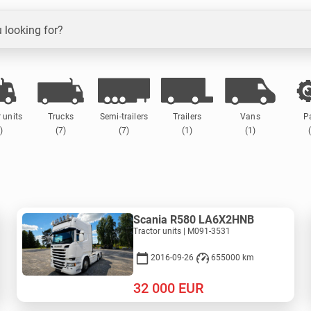
 looking for?
 units
Trucks
Semi-trailers
Trailers
Vans
P
)
(7)
(7)
(1)
(1)
Scania R580 LA6X2HNB
Tractor units | M091-3531
2016-09-26
655000 km
32 000
EUR