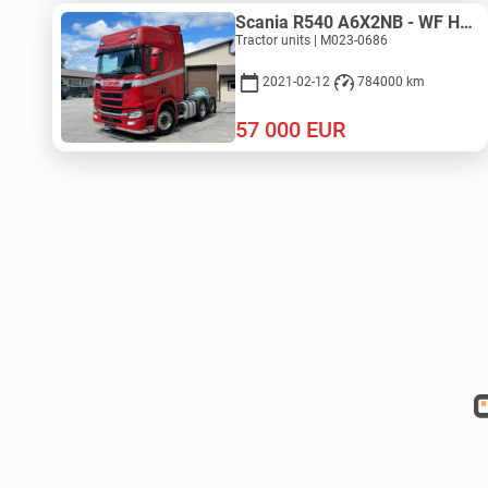
Scania R540 A6X2NB - WF HYDRAULIC
Tractor units | M023-0686
2021-02-12
784000 km
57 000
EUR