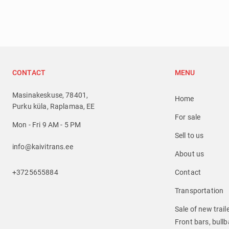
CONTACT
MENU
Masinakeskuse, 78401,
Home
Purku küla, Raplamaa, EE
For sale
Mon - Fri 9 AM - 5 PM
Sell to us
info@kaivitrans.ee
About us
+3725655884
Contact
Transportation
Sale of new trail
Front bars, bullba