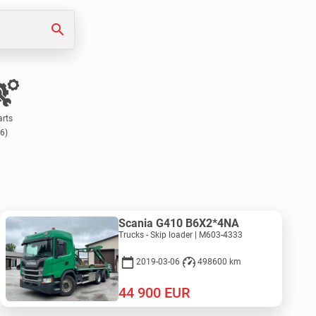
search
arts
(6)
Scania G410 B6X2*4NA
Trucks - Skip loader | M603-4333
2019-03-06
498600 km
44 900
EUR