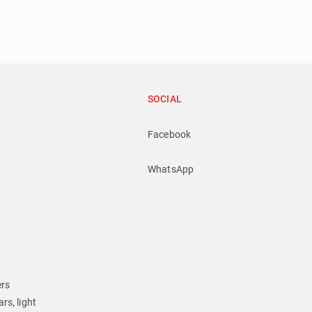
SOCIAL
Facebook
WhatsApp
ers
rs, light 