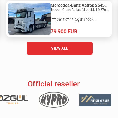
Mercedes-Benz Actros 2545L 6X2 - PM 36528 S
Trucks - Crane flatbed/dropside | M276-5277
2017-07-12
516000 km
79 900
EUR
VIEW ALL
Official reseller