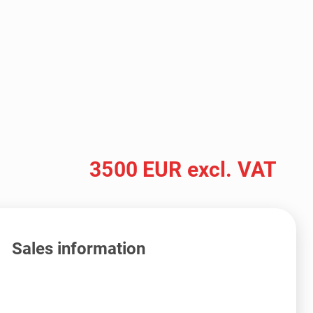
3500 EUR excl. VAT
Sales information