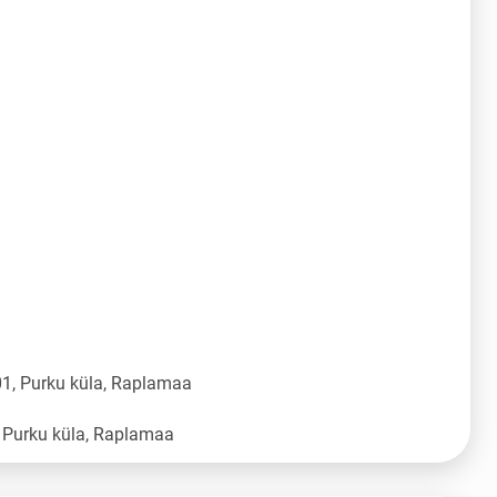
1, Purku küla, Raplamaa