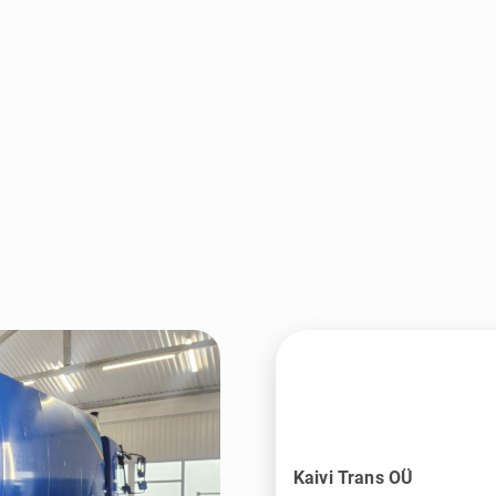
Kaivi Trans OÜ