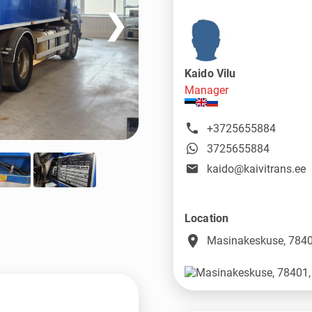
❯
Kaido Vilu
Manager
+3725655884
3725655884
kaido@kaivitrans.ee
Location
place
Masinakeskuse, 7840