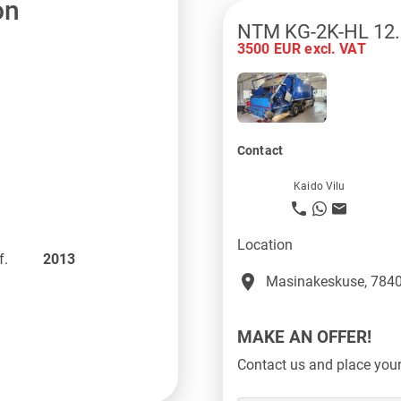
on
NTM KG-2K-HL 12.
3500 EUR excl. VAT
Contact
Kaido Vilu
Location
f.
2013
place
Masinakeskuse, 7840
MAKE AN OFFER!
Contact us and place your 