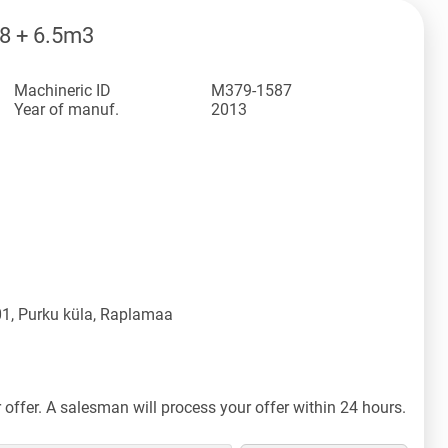
8 + 6.5m3
Machineric ID
M379-1587
Year of manuf.
2013
1, Purku küla, Raplamaa
offer. A salesman will process your offer within 24 hours.