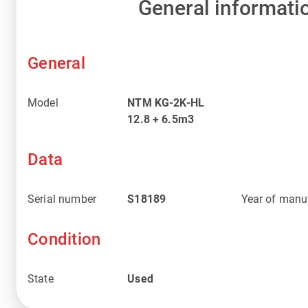
General informati
General
Model
NTM KG-2K-HL
12.8 + 6.5m3
Data
Serial number
S18189
Year of manu
Condition
State
Used