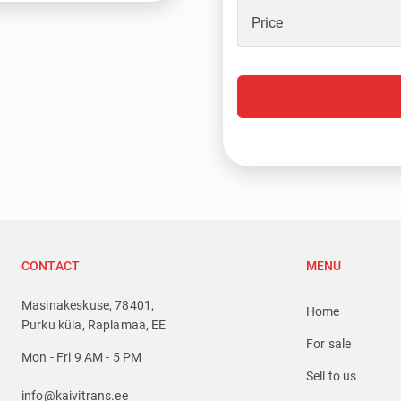
Price
CONTACT
MENU
Masinakeskuse, 78401,
Home
Purku küla, Raplamaa, EE
For sale
Mon - Fri 9 AM - 5 PM
Sell to us
info@kaivitrans.ee