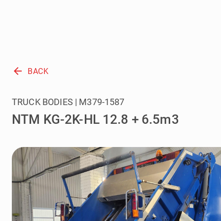
arrow_back
BACK
TRUCK BODIES | M379-1587
NTM KG-2K-HL 12.8 + 6.5m3