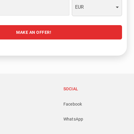
EUR
MAKE AN OFFER!
SOCIAL
Facebook
WhatsApp