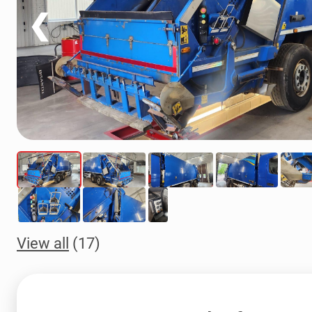
❮
View all
(17)