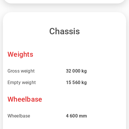
Chassis
Weights
Gross weight
32 000
kg
Empty weight
15 560
kg
Wheelbase
Wheelbase
4 600
mm