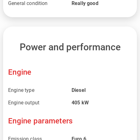
General condition
Really good
Power and performance
Engine
Engine type
Diesel
Engine output
405
kW
Engine parameters
Emission class
Euro 6