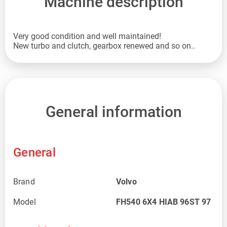
Machine description
Very good condition and well maintained!
New turbo and clutch, gearbox renewed and so on..
General information
General
Brand
Volvo
Model
FH540 6X4 HIAB 96ST 97