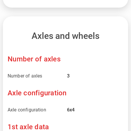
Axles and wheels
Number of axles
Number of axles
3
Axle configuration
Axle configuration
6x4
1st axle data