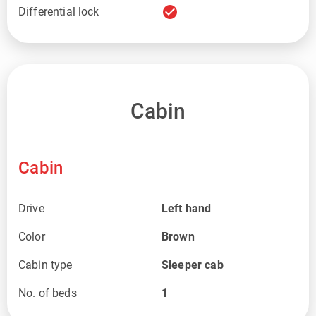
check_circle
Differential lock
Cabin
Cabin
Drive
Left hand
Color
Brown
Cabin type
Sleeper cab
No. of beds
1