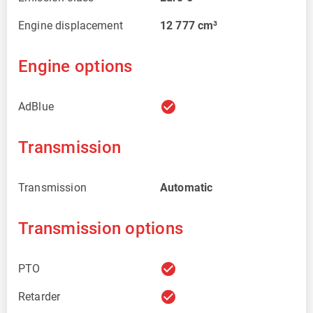
Engine displacement
12 777
cm³
Engine options
check_circle
AdBlue
Transmission
Transmission
Automatic
Transmission options
check_circle
PTO
check_circle
Retarder