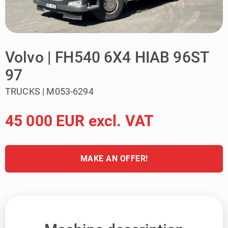
Volvo | FH540 6X4 HIAB 96ST
97
TRUCKS | M053-6294
45 000 EUR excl. VAT
MAKE AN OFFER!