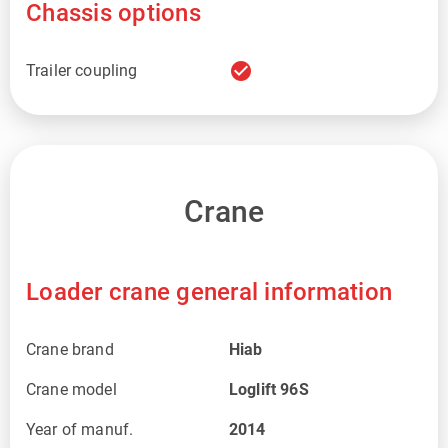
Chassis options
check_circle
Trailer coupling
Crane
Loader crane general information
Crane brand
Hiab
Crane model
Loglift 96S
Year of manuf.
2014