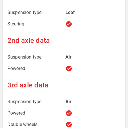
Suspension type
Leaf
check_circle
Steering
2nd axle data
Suspension type
Air
check_circle
Powered
3rd axle data
Suspension type
Air
check_circle
Powered
check_circle
Double wheels