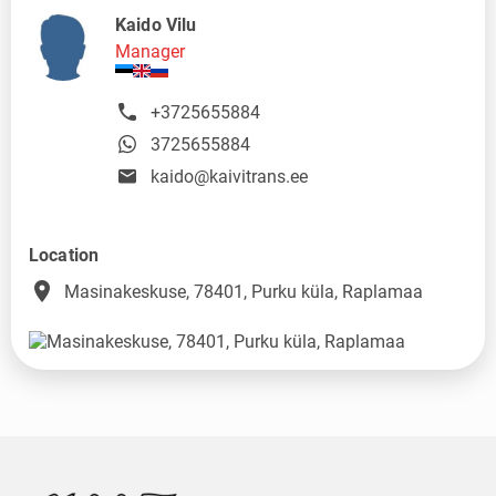
Kaido Vilu
Manager
+3725655884
3725655884
kaido@kaivitrans.ee
Location
place
Masinakeskuse, 78401, Purku küla, Raplamaa