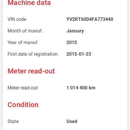
Machine data
VIN code
YV2RT60D4FA773440
Month of manuf.
January
Year of manuf.
2015
First date of registration
2015-01-23
Meter read-out
Meter read-out
1 014 400
km
Condition
State
Used