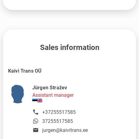
Sales information
Kaivi Trans OÜ
Jürgen Stražev
Assistant manager
+37255517585
37255517585
jurgen@kaivitrans.ee