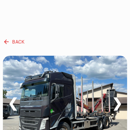
arrow_back
BACK
❮
❯