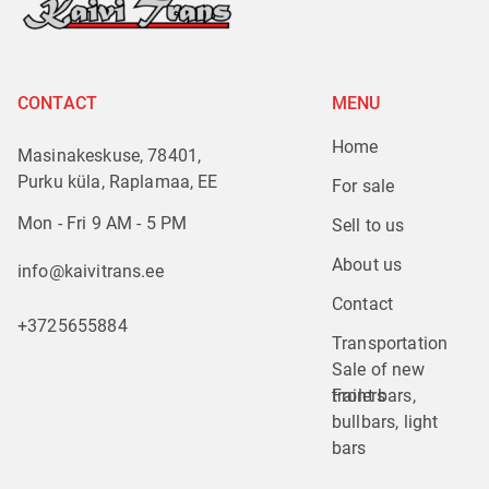
CONTACT
MENU
Home
Masinakeskuse, 78401,
Purku küla, Raplamaa, EE
For sale
Mon - Fri 9 AM - 5 PM
Sell to us
About us
info@kaivitrans.ee
Contact
+3725655884
Transportation
Sale of new 
trailers
Front bars, 
bullbars, light 
bars