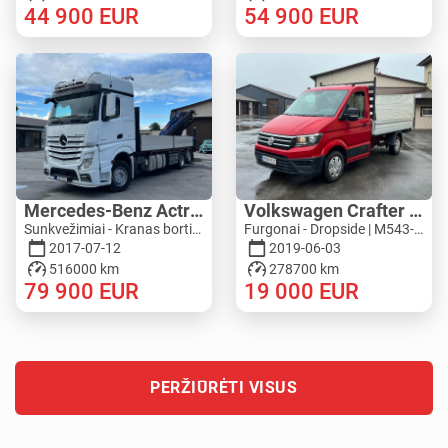
44 900
EUR
54 900
EUR
Mercedes-Benz Actros 2545L 6X2 - PM 36528 S
Volkswagen Crafter 4MOTION - ZEPRO
Sunkvežimiai - Kranas bortinis / nuleidžiamas bortas | M276-5277
Furgonai - Dropside | M543-4792
2017-07-12
2019-06-03
516000 km
278700 km
79 900
EUR
19 000
EUR
PERŽIŪRĖTI VISUS