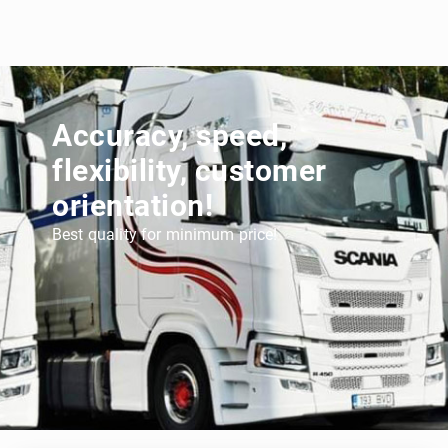
Accuracy, speed,
flexibility, customer
orientation!
Best quality for minimum price!