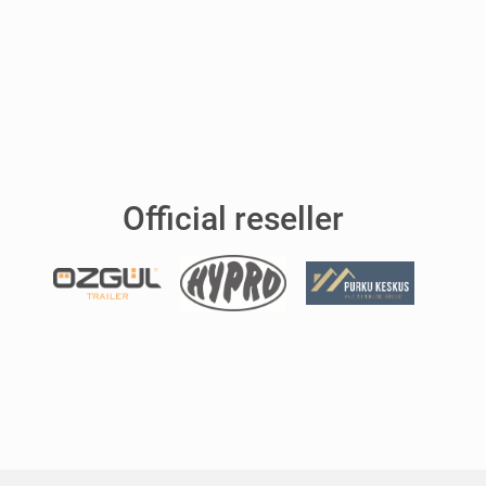
Official reseller