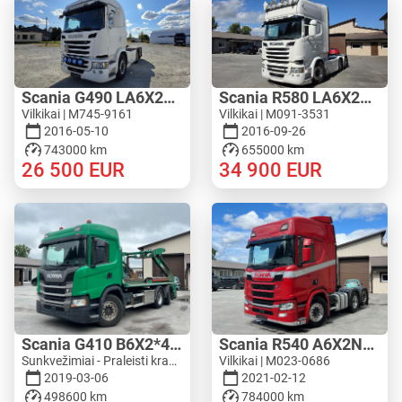
Scania G490 LA6X2MNB
Scania R580 LA6X2HNB
Vilkikai | M745-9161
Vilkikai | M091-3531
2016-05-10
2016-09-26
743000 km
655000 km
26 500
EUR
34 900
EUR
Scania G410 B6X2*4NA
Scania R540 A6X2NB - WF HYDRAULIC
Sunkvežimiai - Praleisti krautuvą | M603-4333
Vilkikai | M023-0686
2019-03-06
2021-02-12
498600 km
784000 km