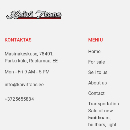
KONTAKTAS
MENIU
Home
Masinakeskuse, 78401,
Purku küla, Raplamaa, EE
For sale
Mon - Fri 9 AM - 5 PM
Sell to us
About us
info@kaivitrans.ee
Contact
+3725655884
Transportation
Sale of new 
trailers
Front bars, 
bullbars, light 